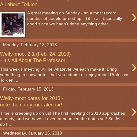
All about Tolkien
›
A great meeting on Sunday - an almost record
number of people turned up - 19 in all! Especially
good since we hadn't done anything other...
Monday, February 18, 2013
Welly-moot 2.1 (Feb. 24, 2013)
›
- It's All About The Professor
This week's meeting will be whatever we each make it. Bring
something to show or tell that you admire or enjoy about Professor
Tolkien; ...
Friday, February 15, 2013
Welly-moot dates for 2013 -
›
note them in your calendar!
Time is creeping up on us! The first meeting of 2013 approaches
already, and we haven't even announced the dates yet! So, let's
do t...
Wednesday, January 16, 2013