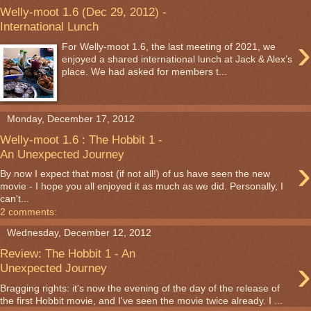
Welly-moot 1.6 (Dec 29, 2012) -
International Lunch
›
For Welly-moot 1.6, the last meeting of 2021, we
enjoyed a shared international lunch at Jack & Alex’s
place. We had asked for members t...
Monday, December 17, 2012
Welly-moot 1.6 : The Hobbit 1 -
An Unexpected Journey
›
By now I expect that most (if not all!) of us have seen the new
movie - I hope you all enjoyed it as much as we did. Personally, I
can't...
2 comments:
Wednesday, December 12, 2012
Review: The Hobbit 1 - An
›
Unexpected Journey
Bragging rights: it's now the evening of the day of the release of
the first Hobbit movie, and I've seen the movie twice already. I ...