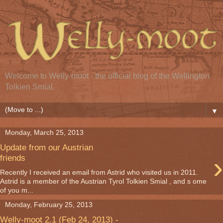
Welcome to Welly-moot - the official blog of the Wellington
Tolkien Smial.
▼
Monday, March 25, 2013
Update from our Austrian
›
friends
Recently I received an email from Astrid who visited us in 2011.
Astrid is a member of the Austrian Tyrol Tolkien Smial , and s ome
of you m...
Monday, February 25, 2013
Welly-moot 2.1 (Feb 24, 2013) -