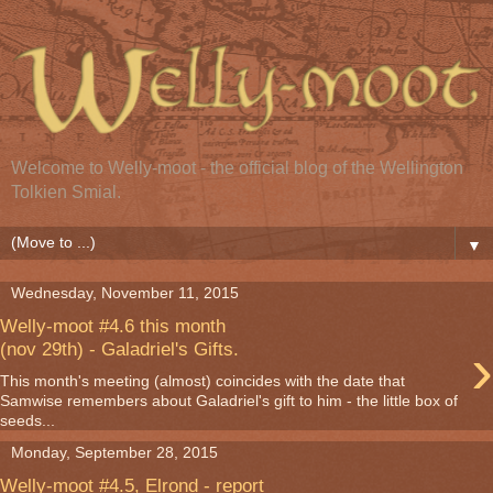
Welcome to Welly-moot - the official blog of the Wellington
Tolkien Smial.
▼
Wednesday, November 11, 2015
Welly-moot #4.6 this month
›
(nov 29th) - Galadriel's Gifts.
This month's meeting (almost) coincides with the date that
Samwise remembers about Galadriel's gift to him - the little box of
seeds...
Monday, September 28, 2015
Welly-moot #4.5, Elrond - report