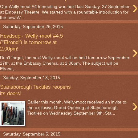
›
Our Welly-moot #4.5 meeting was held last Sunday, 27 September
at Embassy Theatre. We started with a roundtable introduction for
the new W...
Saturday, September 26, 2015
Headsup - Welly-moot #4.5
("Elrond") is tomorrow at
›
2:00pm!
Don't forget, the next Welly-moot will be held tomorrow September
27th, at the Embassy Cinema, at 2:00pm. The subject will be
Elrond,...
Sunday, September 13, 2015
Stansborough Textiles reopens
its doors!
›
Earlier this month, Welly-moot received an invite to
the exclusive Grand Opening at Stansborough
Textiles on Wednesday September 9th. Sta...
Saturday, September 5, 2015