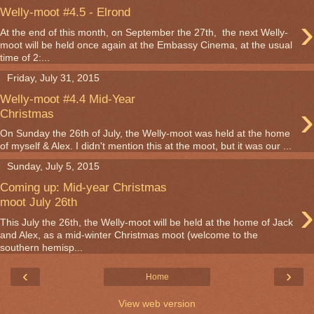
Welly-moot #4.5 - Elrond
›
At the end of this month, on September the 27th, the next Welly-
moot will be held once again at the Embassy Cinema, at the usual
time of 2:...
Friday, July 31, 2015
Welly-moot #4.4 Mid-Year
›
Christmas
On Sunday the 26th of July, the Welly-moot was held at the home
of myself & Alex. I didn't mention this at the moot, but it was our ...
Sunday, July 5, 2015
Coming up: Mid-year Christmas
›
moot July 26th
This July the 26th, the Welly-moot will be held at the home of Jack
and Alex, as a mid-winter Christmas moot (welcome to the
southern hemisp...
‹
›
Home
View web version