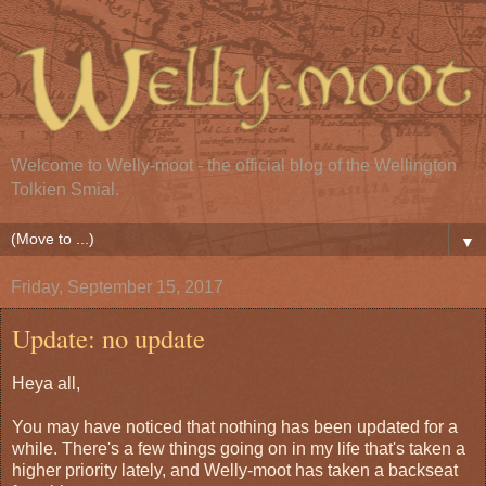
Welcome to Welly-moot - the official blog of the Wellington
Tolkien Smial.
▼
Friday, September 15, 2017
Update: no update
Heya all,
You may have noticed that nothing has been updated for a
while. There's a few things going on in my life that's taken a
higher priority lately, and Welly-moot has taken a backseat