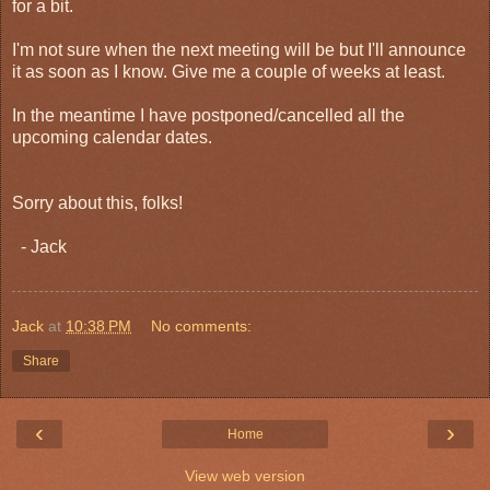
for a bit.
I'm not sure when the next meeting will be but I'll announce
it as soon as I know. Give me a couple of weeks at least.
In the meantime I have postponed/cancelled all the
upcoming calendar dates.
Sorry about this, folks!
- Jack
Jack
at
10:38 PM
No comments:
Share
‹
›
Home
View web version