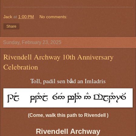
Jack
at
1:00 PM
No comments:
Share
Sunday, February 23, 2025
Rivendell Archway 10th Anniversary
Celebration
â
Toll, padil sen b
d an Imladris
(Come, walk this path to Rivendell )
Rivendell Archway