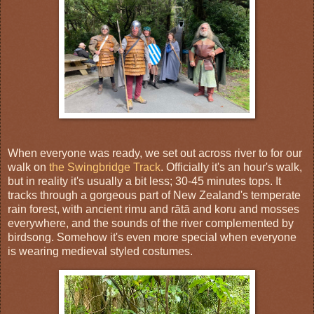
When everyone was ready, we set out across river to for our
walk on
the Swingbridge Track
. Officially it's an hour's walk,
but in reality it's usually a bit less; 30-45 minutes tops. It
tracks through a gorgeous part of New Zealand's temperate
rain forest, with ancient rimu and rātā and koru and mosses
everywhere, and the sounds of the river complemented by
birdsong. Somehow it's even more special when everyone
is wearing medieval styled costumes.