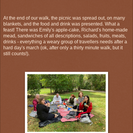
At the end of our walk, the picnic was spread out, on many
blankets, and the food and drink was presented. What a
feast! There was Emily's apple-cake, Richard's home-made
mead, sandwiches of all descriptions, salads, fruits, meats,
drinks - everything a weary group of travellers needs after a
hard day's march (ok, after only a thirty minute walk, but it
still counts!).