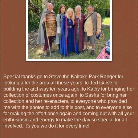
Special thanks go to Steve the Kaitoke Park Ranger for
looking after the area all these years, to Ted Guise for
building the archway ten years ago, to Kathy for bringing her
collection of costumes once again, to Sasha for bring her
collection and her re-enacters, to everyone who provided
me with the photos to add to this post, and to everyone else
for making the effort once again and coming out with all your
enthusiasm and energy to make the day so special for all
involved. It's you we do it for every time!