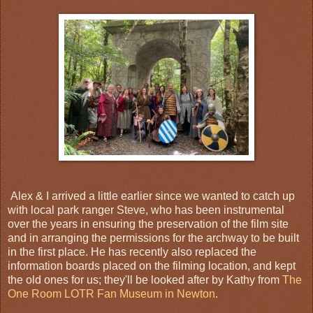
Alex & I arrived a little earlier since we wanted to catch up
with local park ranger Steve, who has been instrumental
over the years in ensuring the preservation of the film site
and in arranging the permissions for the archway to be built
in the first place. He has recently also replaced the
information boards placed on the filming location, and kept
the old ones for us; they'll be looked after by Kathy from
The
One Room LOTR Fan Museum in Newton
.