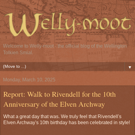
Welcome to Welly-moot - the official blog of the Wellington
Tolkien Smial.
▼
Monday, March 10, 2025
Report: Walk to Rivendell for the 10th
Anniversary of the Elven Archway
What a great day that was. We truly feel that Rivendell's
Elven Archway's 10th birthday has been celebrated in style!