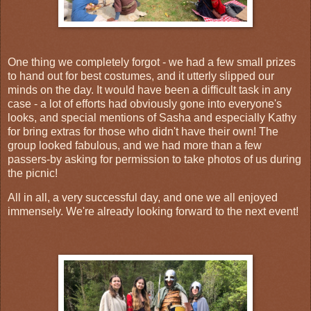
One thing we completely forgot - we had a few small prizes
to hand out for best costumes, and it utterly slipped our
minds on the day. It would have been a difficult task in any
case - a lot of efforts had obviously gone into everyone's
looks, and special mentions of Sasha and especially Kathy
for bring extras for those who didn't have their own! The
group looked fabulous, and we had more than a few
passers-by asking for permission to take photos of us during
the picnic!
All in all, a very successful day, and one we all enjoyed
immensely. We're already looking forward to the next event!