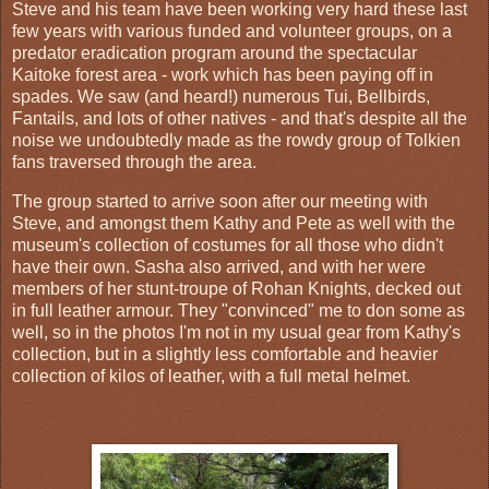
Steve and his team have been working very hard these last
few years with various funded and volunteer groups, on a
predator eradication program around the spectacular
Kaitoke forest area - work which has been paying off in
spades. We saw (and heard!) numerous Tui, Bellbirds,
Fantails, and lots of other natives - and that's despite all the
noise we undoubtedly made as the rowdy group of Tolkien
fans traversed through the area.
The group started to arrive soon after our meeting with
Steve, and amongst them Kathy and Pete as well with the
museum's collection of costumes for all those who didn't
have their own. Sasha also arrived, and with her were
members of her stunt-troupe of Rohan Knights, decked out
in full leather armour. They "convinced" me to don some as
well, so in the photos I'm not in my usual gear from Kathy's
collection, but in a slightly less comfortable and heavier
collection of kilos of leather, with a full metal helmet.