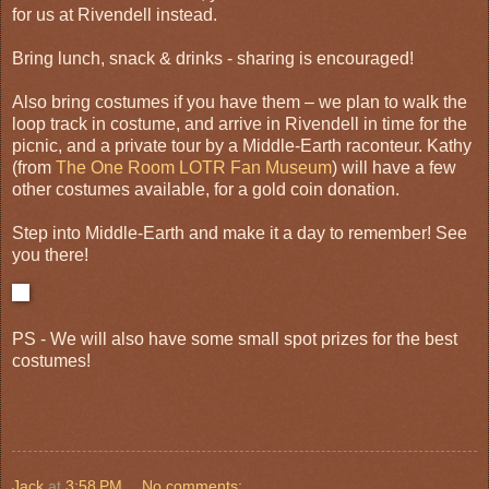
for us at Rivendell instead.
Bring lunch, snack & drinks - sharing is encouraged!
Also bring costumes if you have them – we plan to walk the
loop track in costume, and arrive in Rivendell in time for the
picnic, and a private tour by a Middle-Earth raconteur. Kathy
(from
The One Room LOTR Fan Museum
) will have a few
other costumes available, for a gold coin donation.
Step into Middle-Earth and make it a day to remember! See
you there!
PS - We will also have some small spot prizes for the best
costumes!
Jack
at
3:58 PM
No comments: