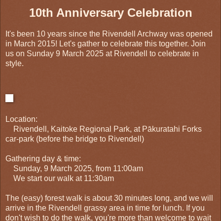
10th Anniversary Celebration
It's been 10 years since the Rivendell Archway was opened
in March 2015! Let's gather to celebrate this together. Join
us on Sunday 9 March 2025 at Rivendell to celebrate in
style.
Location:
Rivendell, Kaitoke Regional Park, at Pākuratahi Forks
car-park (before the bridge to Rivendell)
Gathering day & time:
Sunday, 9 March 2025, from 11:00am
We start our walk at 11:30am
The (easy) forest walk is about 30 minutes long, and we will
arrive in the Rivendell grassy area in time for lunch. If you
don't wish to do the walk, you're more than welcome to wait