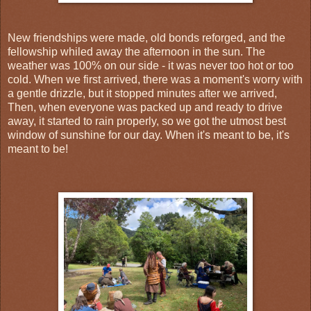
New friendships were made, old bonds reforged, and the
fellowship whiled away the afternoon in the sun. The
weather was 100% on our side - it was never too hot or too
cold. When we first arrived, there was a moment's worry with
a gentle drizzle, but it stopped minutes after we arrived,
Then, when everyone was packed up and ready to drive
away, it started to rain properly, so we got the utmost best
window of sunshine for our day. When it's meant to be, it's
meant to be!