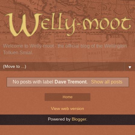
Welcome to Welly-moot - the official blog of the Wellington
Tolkien Smial.
▼
No posts with label
Dave Tremont
.
Show all posts
Home
View web version
Powered by
Blogger
.