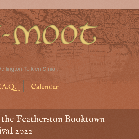
ellington Tolkien Smial.
.A.Q.
Calendar
t the Featherston Booktown
ival 2022