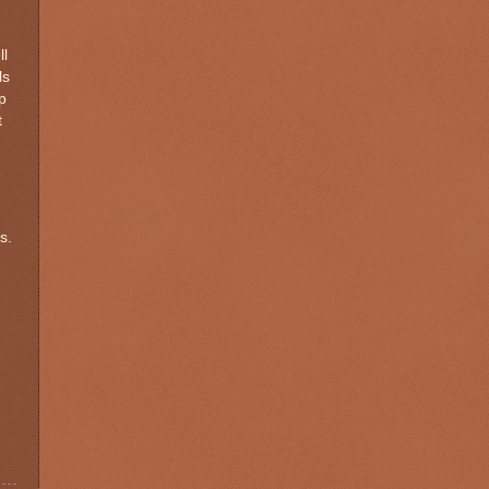
ll
ls
p
t
s.