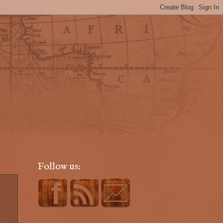
Follow us: