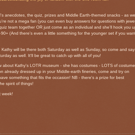
's anecdotes, the quiz, prizes and Middle Earth-themed snacks - as we
you’re not a mega fan (you can even buy answers for questions with jewe
 quiz team together OR just come as an individual and she’ll hook you u
90+ (And there’s even a little something for the younger set if you wan
iz, Kathy will be there both Saturday as well as Sunday, so come and say
rday as well. It'll be great to catch up with all of you!
ow about Kathy's LOTR museum - she has costumes - LOTS of costume
on already dressed up in your Middle-earth fineries, come and try on
ave something that fits the occasion! NB -
there's a prize for best
he spirit of things!
t week!