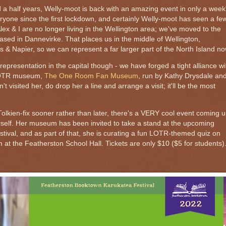
d a half years, Welly-moot is back with an amazing event in only a week
eryone since the first lockdown, and certainly Welly-moot has seen a fe
Alex & I are no longer living in the Wellington area; we've moved to the
based in Dannevirke. That places us in the middle of Wellington,
 & Napier, so we can represent a far larger part of the North Island no
 representation in the capital though - we have forged a tight alliance wi
 LOTR museum,
The One Room Fan Museum
, run by Kathy Drysdale an
 visited her, do drop her a line and arrange a visit; it'll be the most
Tolkien-fix sooner rather than later, there's a VERY cool event coming u
rself. Her museum has been invited to take a stand at the upcoming
ival, and as part of that, she is curating a fun LOTR-themed quiz on
at the Featherston School Hall. Tickets are only $10 ($5 for students)