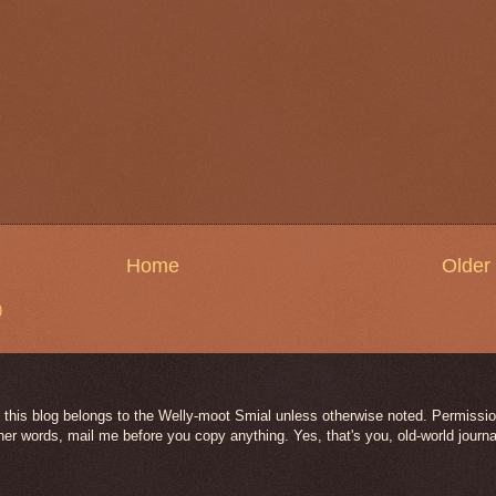
Home
Older
)
 this blog belongs to the Welly-moot Smial unless otherwise noted. Permission
her words, mail me before you copy anything. Yes, that's you, old-world journa