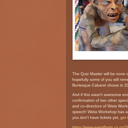
The Quiz Master will be none 
hopefully some of you will re
Burlesque Cabaret shows in 20
And if this wasn't awesome eno
confirmation of two other speci
and co-directors of Weta Wor
speech! Weta Workshop has also
you don't have tickets yet,
get
https://www.eventfinda.co.nz/