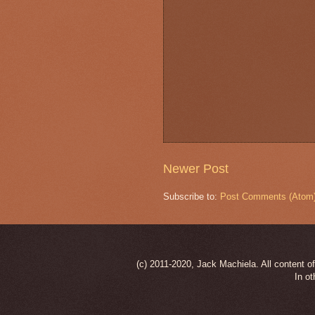
Newer Post
Subscribe to:
Post Comments (Atom
(c) 2011-2020, Jack Machiela. All content of
In ot