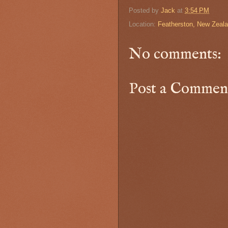
Posted by
Jack
at
3:54 PM
Location:
Featherston, New Zeal
No comments:
Post a Commen