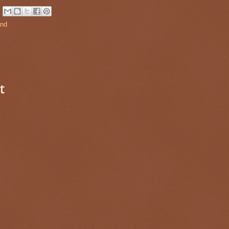
and
t