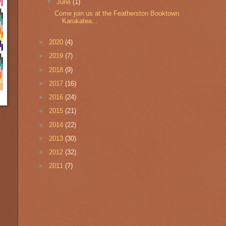
▼
June
(1)
Come join us at the Featherston Booktown
Karukatea...
►
2020
(4)
►
2019
(7)
►
2018
(9)
►
2017
(16)
►
2016
(24)
►
2015
(21)
►
2014
(22)
►
2013
(30)
►
2012
(32)
►
2011
(7)