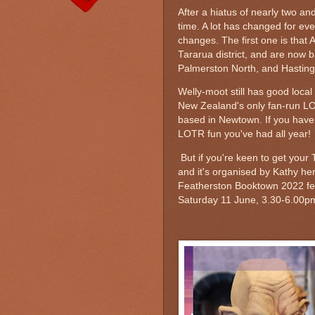
After a hiatus of nearly two an
time. A lot has changed for ev
changes. The first one is that 
Tararua district, and are now 
Palmerston North, and Hastings
Welly-moot still has good local
New Zealand's only fan-run
based in Newtown. If you haven't
LOTR fun you've had all year!
But if you're keen to get your 
and it's organised by Kathy he
Featherston Booktown 2022 fest
Saturday 11 June, 3.30-6.00pm 