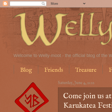
Welcome to Welly-moot - the official blog of the W
Blog
Friends
Treasure
F
Saturday, June 4, 2022
Come join us a
Karukatea Fest