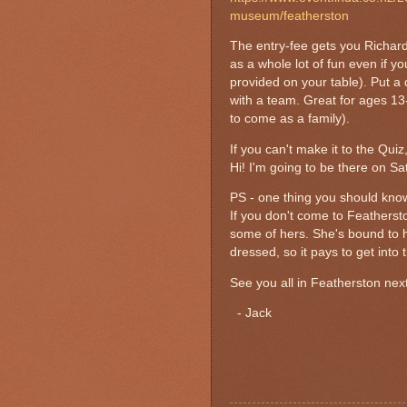
museum/featherston
The entry-fee gets you Richard
as a whole lot of fun even if 
provided on your table). Put a
with a team. Great for ages 13-
to come as a family).
If you can't make it to the Qu
Hi! I'm going to be there on Satu
PS - one thing you should kn
If you don't come to Featherst
some of hers. She's bound to h
dressed, so it pays to get into t
See you all in Featherston nex
- Jack