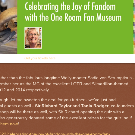
Get your tickets here!
other than the fabulous
longtime Welly-mooter Sadie von Scrumptious -
member her as the MC of the excellent LOTR and Silmarillion-themed
12 and 2014 respectively.
ugh, let me sweeten the deal for you further - we've just had
al guests as well -
Sir Richard Taylor
and
Tania Rodger
, co-founders
kshop
will be there as well, with Sir Richard opening the quiz with a
 generously donated some of the excellent prizes for the quiz, so if
 them now
!
2022/celebrating-the-joy-of-fandom-with-the-one-room-fan-