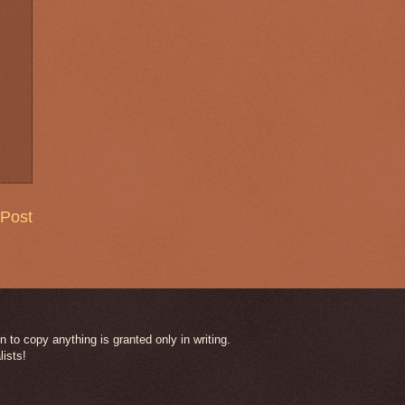
 Post
 to copy anything is granted only in writing.
lists!