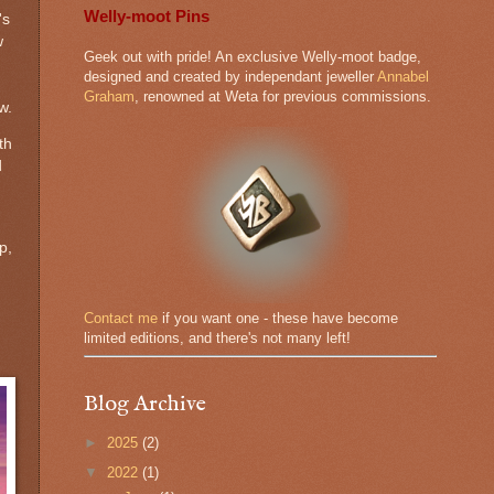
Welly-moot Pins
's
w
Geek out with pride! An exclusive Welly-moot badge,
designed and created by independant jeweller
Annabel
Graham
, renowned at Weta for previous commissions.
w.
th
d
p,
.
Contact me
if you want one - these have become
limited editions, and there's not many left!
Blog Archive
►
2025
(2)
▼
2022
(1)