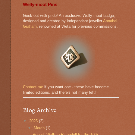
Welly-moot Pins
Geek out with pride! An exclusive Welly-moot badge,
designed and created by independant jeweller
Annabel
Graham
, renowned at Weta for previous commissions.
Contact me
if you want one - these have become
limited editions, and there's not many left!
Blog Archive
▼
2025
(2)
▼
March
(1)
Report: Walk to Rivendell for the 10th