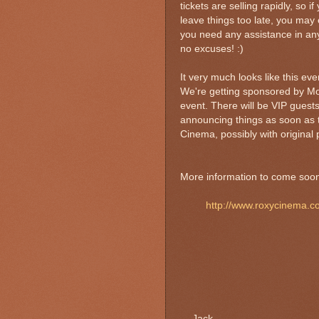
tickets are selling rapidly, so 
leave things too late, you may 
you need any assistance in any
no excuses! :)
It very much looks like this e
We're getting sponsored by Mo
event. There will be VIP guests
announcing things as soon as t
Cinema, possibly with original p
More information to come soon. 
http://www.roxycinema.c
- Jack