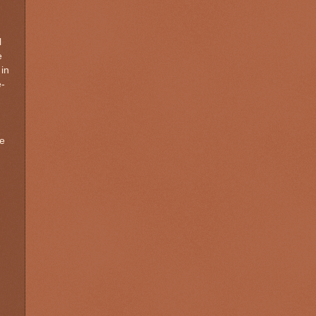
l
e
 in
e-
he