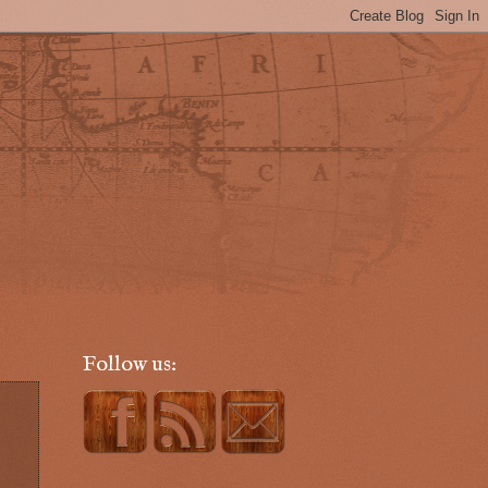
Follow us: