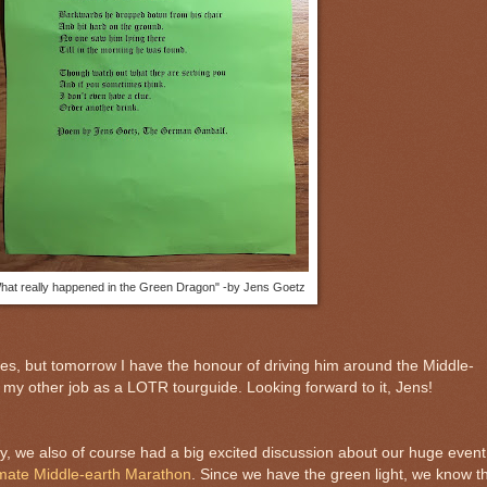
hat really happened in the Green Dragon" -by Jens Goetz
es, but tomorrow I have the honour of driving him around the Middle-
n my other job as a LOTR tourguide. Looking forward to it, Jens!
y, we also of course had a big excited discussion about our huge event
timate Middle-earth Marathon
. Since we have the green light, we know t