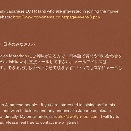
any Japanese LOTR fans who are interested in joining the movie
ebsite:
http://www.roxycinema.co.nz/page-event-3.php
ends ー 日本のみなさんへ
vie Marathon にご興味がある方で、日本語で質問や問い合わせを
ex Ishikawaに直接メールして下さい。メールアドレスは
す。できるだけお手伝いさせて頂きます。いつでも気楽にメールし
o Japanese people - If you are interested in joining us for this
 and wish to talk or send any enquiries in Japanese, please
a, directly. My email address is
alex@welly-moot.com
. I will try to
n. Please feel free to contact me anytime!