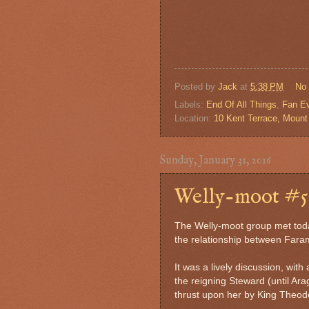
Posted by
Jack
at
5:38 PM
No
Labels:
End Of All Things
,
Fan E
Location:
10 Kent Terrace, Mount 
Sunday, January 31, 2016
Welly-moot #5.
The Welly-moot group met toda
the relationship between Fara
It was a lively discussion, with
the reigning Steward (until A
thrust upon her by King Theod