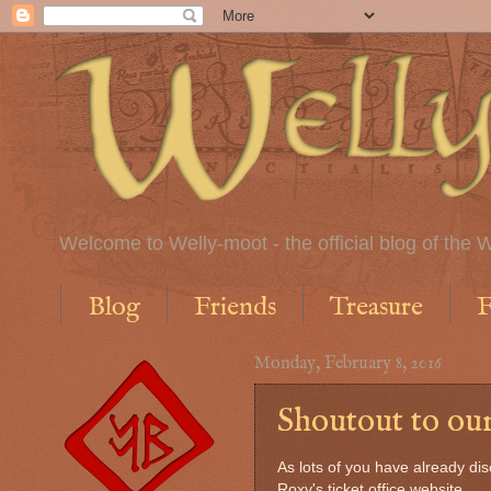
Welcome to Welly-moot - the official blog of the W
Blog
Friends
Treasure
F
Monday, February 8, 2016
Shoutout to our
As lots of you have already di
Roxy's ticket office website,