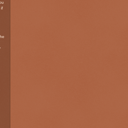
you
if
the
y