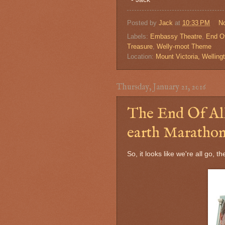
Posted by
Jack
at
10:33 PM
N
Labels:
Embassy Theatre
,
End Of
Treasure
,
Welly-moot Theme
Location:
Mount Victoria, Wellin
Thursday, January 21, 2016
The End Of All
earth Marathon
So, it looks like we're all go, t