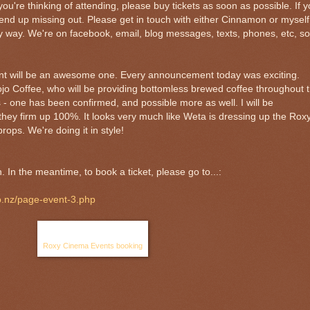
if you're thinking of attending, please buy tickets as soon as possible. If 
end up missing out. Please get in touch with either Cinnamon or myself 
 way. We're on facebook, email, blog messages, texts, phones, etc, so
vent will be an awesome one. Every announcement today was exciting.
jo Coffee, who will be providing bottomless brewed coffee throughout 
 - one has been confirmed, and possible more as well. I will be
hey firm up 100%. It looks very much like Weta is dressing up the Rox
rops. We're doing it in style!
In the meantime, to book a ticket, please go to...:
o.nz/page-event-3.php
Roxy Cinema Events booking