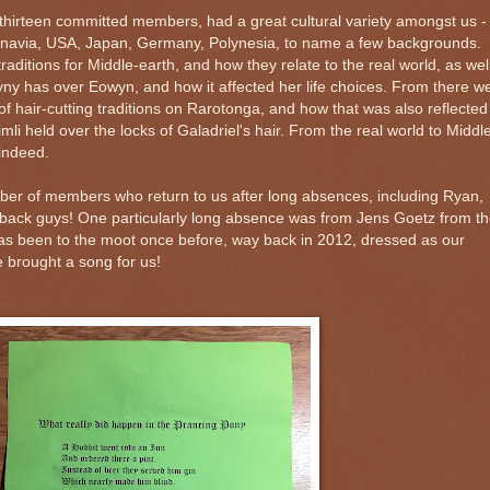
thirteen committed members, had a great cultural variety amongst us -
navia, USA, Japan, Germany, Polynesia, to name a few backgrounds.
aditions for Middle-earth, and how they relate to the real world, as wel
yny has over Eowyn, and how it affected her life choices. From there w
 hair-cutting traditions on Rarotonga, and how that was also reflected
i held over the locks of Galadriel's hair. From the real world to Middl
 indeed.
ber of members who return to us after long absences, including Ryan,
back guys! One particularly long absence was from Jens Goetz from t
s been to the moot once before, way back in 2012, dressed as our
 brought a song for us!