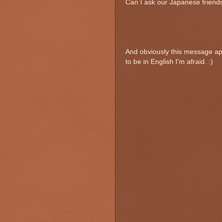
Can I ask our Japanese friends
And obviously this message app
to be in English I'm afraid. :)