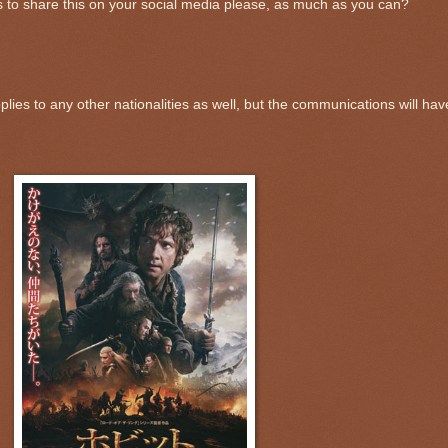
 to share this on your social media please, as much as you can?
lies to any other nationalities as well, but the communications will hav