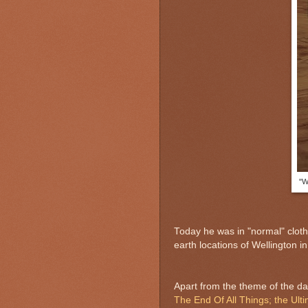
"W
Today he was in "normal" cloth
earth locations of Wellington i
Apart from the theme of the da
The End Of All Things; the Ul