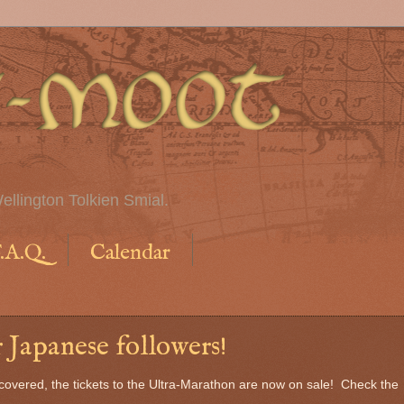
ellington Tolkien Smial.
.A.Q.
Calendar
 Japanese followers!
scovered, the tickets to the Ultra-Marathon are now on sale! Check the