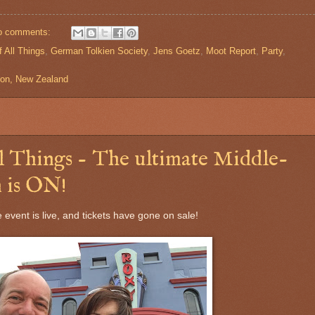
o comments:
 All Things
,
German Tolkien Society
,
Jens Goetz
,
Moot Report
,
Party
,
gton, New Zealand
 Things - The ultimate Middle-
 is ON!
he event is live, and tickets have gone on sale!