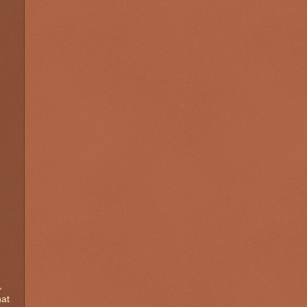
,
hat