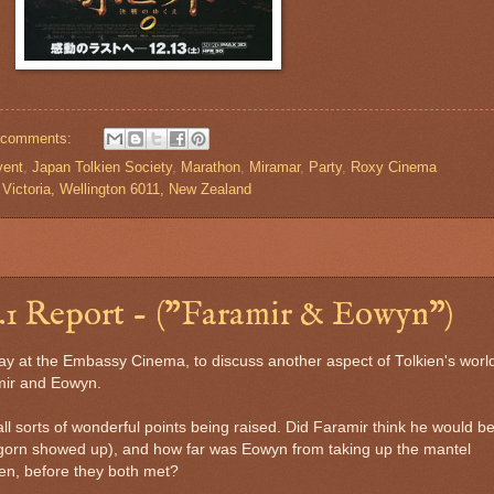
 comments:
vent
,
Japan Tolkien Society
,
Marathon
,
Miramar
,
Party
,
Roxy Cinema
Victoria, Wellington 6011, New Zealand
1 Report - ("Faramir & Eowyn")
y at the Embassy Cinema, to discuss another aspect of Tolkien's world
mir and Eowyn.
 all sorts of wonderful points being raised. Did Faramir think he would b
ragorn showed up), and how far was Eowyn from taking up the mantel
en, before they both met?