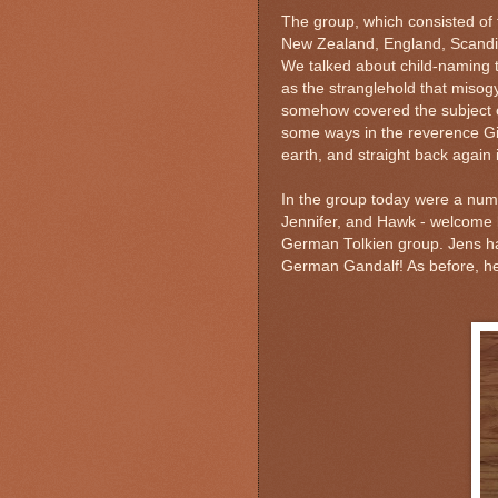
The group, which consisted of 
New Zealand, England, Scandi
We talked about child-naming tr
as the stranglehold that misog
somehow covered the subject of
some ways in the reverence Giml
earth, and straight back again
In the group today were a num
Jennifer, and Hawk - welcome 
German Tolkien group. Jens ha
German Gandalf! As before, he