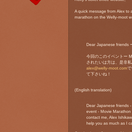
A quick message from Alex to 
marathon on the Welly-moot w
Dear Japanese fri
今回のこのイベントー Mo
されたいは方は、是非私Al
alex@welly-moot.com
で
て下さいね！
(English translation)
Dear Japanese friends - t
event - Movie Marathon -
contact me, Alex Ishikaw
help you as much as I ca