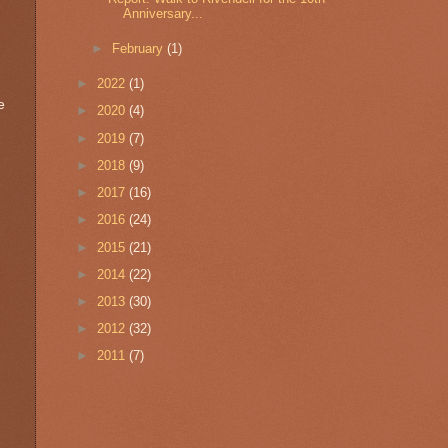
Anniversary...
►
February
(1)
►
2022
(1)
e
►
2020
(4)
►
2019
(7)
►
2018
(9)
►
2017
(16)
►
2016
(24)
►
2015
(21)
►
2014
(22)
►
2013
(30)
►
2012
(32)
►
2011
(7)