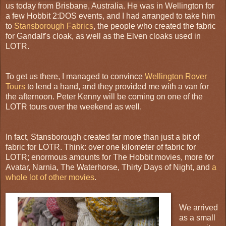
us today from Brisbane, Australia. He was in Wellington for
a few Hobbit 2:DOS events, and I had arranged to take him
to
Stansborough Fabrics
, the people who created the fabric
for Gandalf's cloak, as well as the Elven cloaks used in
LOTR.
To get us there, I managed to convince
Wellington Rover
Tours
to lend a hand, and they provided me with a van for
the afternoon. Peter Kenny will be coming on one of the
LOTR tours over the weekend as well.
In fact, Stansborough created far more than just a bit of
fabric for LOTR. Think: over one kilometer of fabric for
LOTR; enormous amounts for The Hobbit movies, more for
Avatar, Narnia, The Waterhorse, Thirty Days of Night, and
a
whole lot of other movies
.
We arrived
as a small