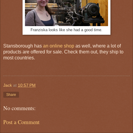
Franziska looks like she had a good time.
Stansborough has
an online shop
as well, where a lot of
products are offered for sale. Check them out, they ship to
most countries.
Jack
at
10:57 PM
Share
No comments:
Post a Comment