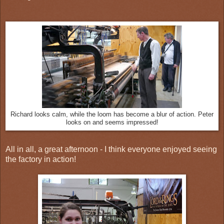
Richard looks calm, while the loom has become a blur of action. Peter
looks on and seems impressed!
All in all, a great afternoon - I think everyone enjoyed seeing
the factory in action!