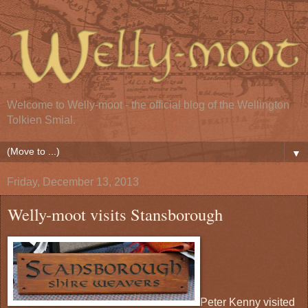
Welcome to Welly-moot - the official blog of the Wellington
Tolkien Smial.
▼
Friday, December 13, 2013
Welly-moot visits Stansborough
Peter Kenny visited