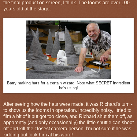
the final product on screen, I think. The looms are over 100
years old at the stage.
Barry making hats for a certain wizard. Note what SECRET ingredient
he's using!
After seeing how the hats were made, it was Richard's turn -
to show us the looms in operation. Incredibly noisy, I tried to
film a bit of it but got too close, and Richard shut them off, as
apparently (and only occasionally) the little shuttle can shoot
off and kill the closest camera person. I'm not sure if he was
kidding but took him at his word!