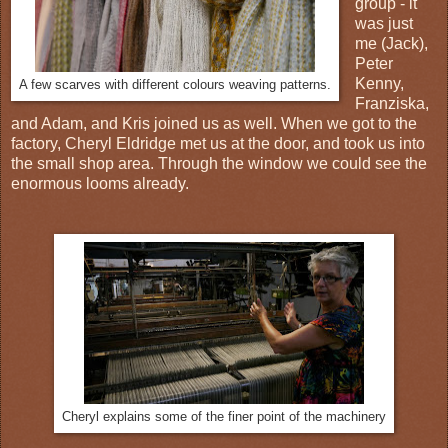
group - it
was just
me (Jack),
Peter
Kenny,
A few scarves with different colours weaving patterns.
Franziska,
and Adam, and Kris joined us as well. When we got to the
factory, Cheryl Eldridge met us at the door, and took us into
the small shop area. Through the window we could see the
enormous looms already.
Cheryl explains some of the finer point of the machinery