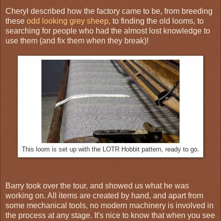
Cheryl described how the factory came to be, from breeding
these
odd looking grey sheep,
to finding the old looms, to
searching for people who had the almost lost knowledge to
use them (and fix them when they break)!
This loom is set up with the LOTR Hobbit pattern, ready to go.
Barry took over the tour, and showed us what he was
working on. All items are created by hand, and apart from
some mechanical tools, no modern machinery is involved in
the process at any stage. It's nice to know that when you see