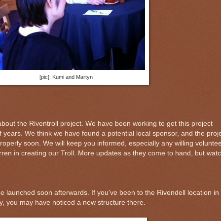
[pic]: Kumi and Martyn
bout the Riventroll project. We have been working to get this project
f years. We think we have found a potential local sponsor, and the proj
roperly soon. We will keep you informed, especially any willing volunte
ren in creating our Troll. More updates as they come to hand, but wat
e launched soon afterwards. If you've been to the Rivendell location in
ly, you may have noticed a new structure there.