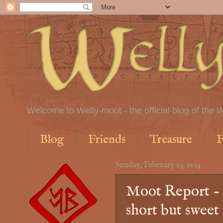
Welcome to Welly-moot - the official blog of the W
Blog
Friends
Treasure
F
Sunday, February 23, 2014
Moot Report - 
short but sweet