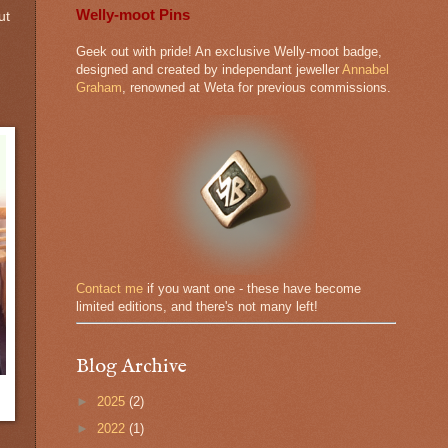
Welly-moot Pins
ut
Geek out with pride! An exclusive Welly-moot badge,
designed and created by independant jeweller
Annabel
Graham
, renowned at Weta for previous commissions.
Contact me
if you want one - these have become
limited editions, and there's not many left!
Blog Archive
►
2025
(2)
►
2022
(1)