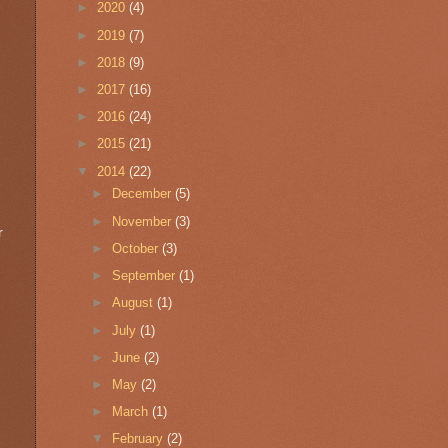
►
2020
(4)
►
2019
(7)
►
2018
(9)
►
2017
(16)
►
2016
(24)
►
2015
(21)
▼
2014
(22)
►
December
(5)
►
November
(3)
r
►
October
(3)
►
September
(1)
►
August
(1)
►
July
(1)
►
June
(2)
►
May
(2)
►
March
(1)
▼
February
(2)