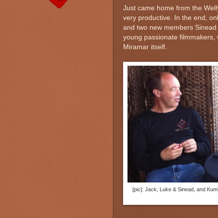
Just came home from the Welly
very productive. In the end, on
and two new members Sinead 
young passionate filmmakers, w
Miramar itself.
[pic]: Jack, Luke & Sinead, and Kumi