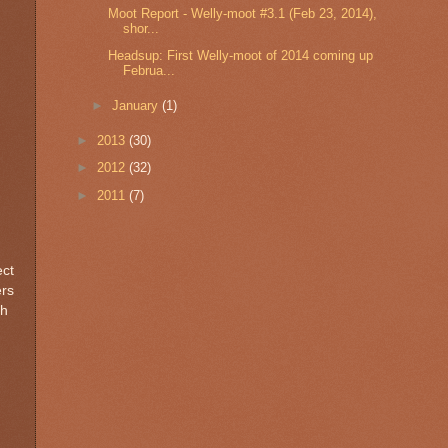
Moot Report - Welly-moot #3.1 (Feb 23, 2014),
shor...
Headsup: First Welly-moot of 2014 coming up
Februa...
►
January
(1)
►
2013
(30)
►
2012
(32)
►
2011
(7)
ect
ers
ch