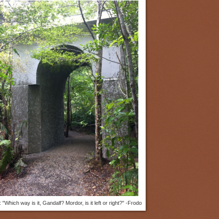
]: "Which way is it, Gandalf? Mordor, is it left or right?" -Frodo