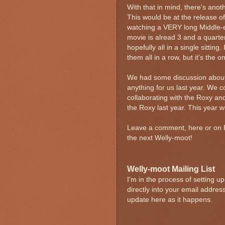
With that in mind, there's anot
This would be at the release o
watching a VERY long Middle-ea
movie is alread 3 and a quarte
hopefully all in a single sittin
them all in a row, but it's the o
We had some discussion about t
anything for us last year. We 
collaborating with the Roxy an
the Roxy last year. This year w
Leave a comment, here or on Fa
the next Welly-moot!
Welly-moot Mailing List
I'm in the process of setting 
directly into your email addres
update
here as it happens.