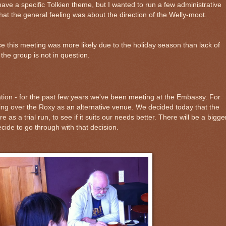
ave a specific Tolkien theme, but I wanted to run a few administrative
hat the general feeling was about the direction of the Welly-moot.
ce this meeting was more likely due to the holiday season than lack of
f the group is not in question.
tion - for the past few years we've been meeting at the Embassy. For
ing over the Roxy as an alternative venue. We decided today that the
 as a trial run, to see if it suits our needs better. There will be a bigge
ide to go through with that decision.