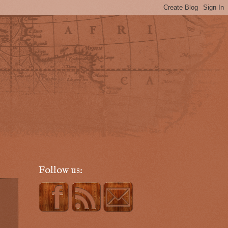
Follow us: