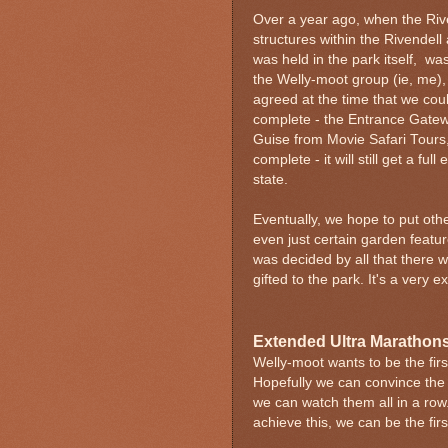
Over a year ago, when the Rive
structures within the Rivendell 
was held in the park itself, w
the Welly-moot group (ie, me),
agreed at the time that we coul
complete - the Entrance Gateway
Guise from Movie Safari Tours
complete - it will still get a ful
state.
Eventually, we hope to put othe
even just certain garden feature
was decided by all that there
gifted to the park. It's a very ex
Extended Ultra Marathon
Welly-moot wants to be the firs
Hopefully we can convince the 
we can watch them all in a row.
achieve this, we can be the firs