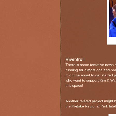
Riventroll
There is some tentative news a
running for almost one and hal
might be about to get started p
who want to support Kim & War
this space!
Another related project might b
the Kaitoke Regional Park late