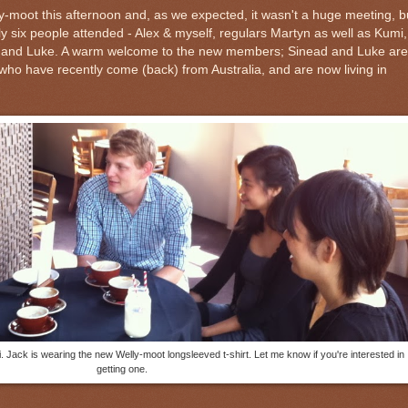
-moot this afternoon and, as we expected, it wasn't a huge meeting, b
ly six people attended - Alex & myself, regulars Martyn as well as Kumi,
and Luke. A warm welcome to the new members; Sinead and Luke are
ho have recently come (back) from Australia, and are now living in
. Jack is wearing the new Welly-moot longsleeved t-shirt. Let me know if you're interested in
getting one.