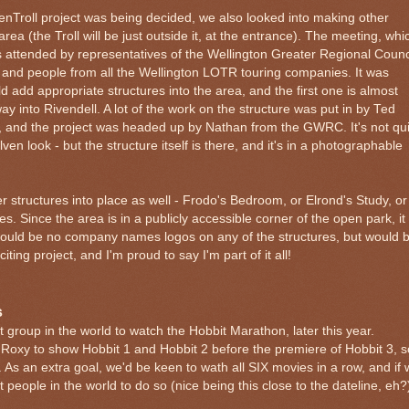
nTroll project was being decided, we also looked into making other
area (the Troll will be just outside it, at the entrance). The meeting, whi
as attended by representatives of the Wellington Greater Regional Counc
 and people from all the Wellington LOTR touring companies. It was
d add appropriate structures into the area, and the first one is almost
 into Rivendell. A lot of the work on the structure was put in by Ted
, and the project was headed up by Nathan from the GWRC. It's not qui
l elven look - but the structure itself is there, and it's in a photographable
r structures into place as well - Frodo's Bedroom, or Elrond's Study, or
s. Since the area is in a publicly accessible corner of the open park, it
 would be no company names logos on any of the structures, but would 
citing project, and I'm proud to say I'm part of it all!
s
t group in the world to watch the Hobbit Marathon, later this year.
Roxy to show Hobbit 1 and Hobbit 2 before the premiere of Hobbit 3, s
 As an extra goal, we'd be keen to wath all SIX movies in a row, and if
t people in the world to do so (nice being this close to the dateline, eh?