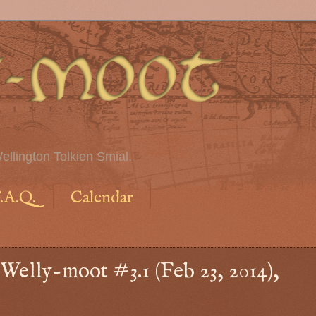
ellington Tolkien Smial.
.A.Q.
Calendar
Welly-moot #3.1 (Feb 23, 2014),