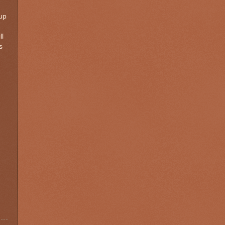
 up
ll
s