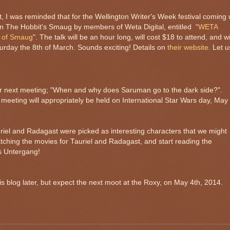
t, I was reminded that for the Wellington Writer's Week festival coming
 on The Hobbit's Smaug by members of Weta Digital, entitled “
WETA
n of Smaug
". The talk will be an hour long, will cost $18 to attend, and wi
urday the 8th of March. Sounds exciting! Details on
their website
. Let u
or next meeting; "When and why does Saruman go to the dark side?".
 meeting will appropriately be held on International Star Wars day, May
riel and Radagast were picked as interesting characters that we might
atching the movies for Tauriel and Radagast, and start reading the
s Untergang!
this blog later, but expect the next moot at the Roxy, on May 4th, 2014.