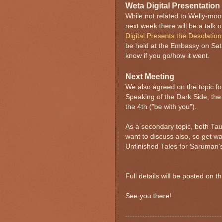
Weta Digital Presentation
While not related to Welly-moo
next week there will be a talk
Digital Presents the Desolatio
be held at the Embassy on Sat
know if you go/how it went.
Next Meeting
We also agreed on the topic f
Speaking of the Dark Side, the
the 4th ("be with you").
As a secondary topic, both Tau
want to discuss also, so get w
Unfinished Tales for Saruman'
Full details will be posted on 
See you there!