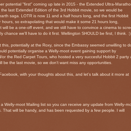
her potential "first" coming up late in 2015 - the Extended Ultra-Maratho
f the last Extended Edition of the 3rd Hobbit movie, so we would be
rth saga. LOTR is now 11 and a half hours long, and the first Hobbit
r hours, so extrapolating that would make it some 21 hours long,
g. It will be a one-off event, and we still have to convince a cinema to scr
nly chance we'll have to do it first. Wellington SHOULD be first, I think. :)
his, potentially at the Roxy, since the Embassy seemed unwilling to d
could potentially organise a Welly-moot event gaining support by
d/or the Red Carpet Tours, who hosted a very succesful Hobbit 2 party 
ill be the last movie, so we don’t want miss any opportunities.
cebook, with your thoughts about this, and let’s talk about it more at
up a Welly-moot Mailing list so you can receive any update from Welly-m
s. That will be handy, and has been requested by a few people. I will