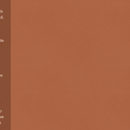
ch
il,
te
be
o
 we
).