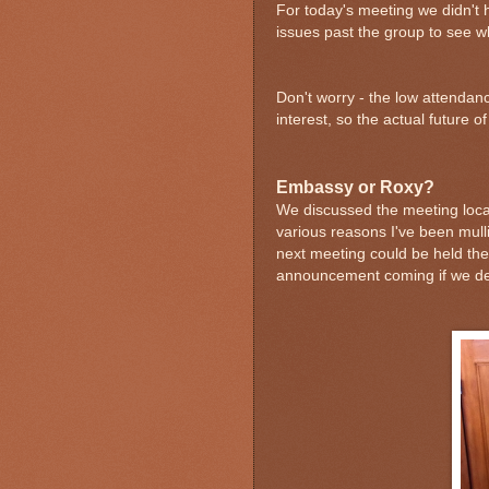
For today's meeting we didn't h
issues past the group to see w
Don't worry - the low attendan
interest, so the actual future o
Embassy or Roxy?
We discussed the meeting loca
various reasons I've been mull
next meeting could be held there
announcement coming if we dec