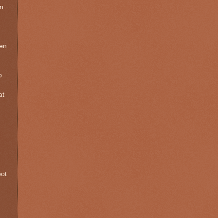
n.
een
o
at
oot