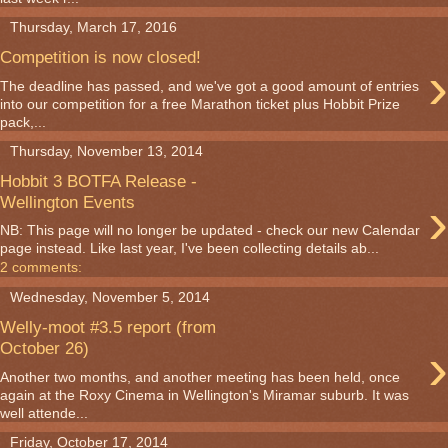
Thursday, March 17, 2016
Competition is now closed!
›
The deadline has passed, and we've got a good amount of entries
into our competition for a free Marathon ticket plus Hobbit Prize
pack,...
Thursday, November 13, 2014
Hobbit 3 BOTFA Release -
›
Wellington Events
NB: This page will no longer be updated - check our new Calendar
page instead. Like last year, I've been collecting details ab...
2 comments:
Wednesday, November 5, 2014
Welly-moot #3.5 report (from
›
October 26)
Another two months, and another meeting has been held, once
again at the Roxy Cinema in Wellington's Miramar suburb. It was
well attende...
Friday, October 17, 2014