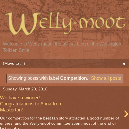
Welcome to Welly-moot - the official blog of the Wellington
Tolkien Smial.
▼
Showing posts with label
Competition
.
Show all posts
Sunday, March 20, 2016
We have a winner!
Congratulations to Anna from
›
Masterton!
Our competition for the best fan story attracted a good number of
entries, and the Welly-moot committee spent most of the end of
last week r...