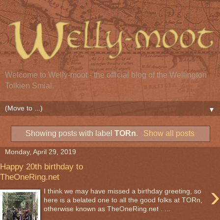
Welcome to Welly-moot - the official blog of the Wellington
Tolkien Smial.
▼
Showing posts with label
TORn
.
Show all posts
Monday, April 29, 2019
Happy 20th birthday to
TheOneRing.net
›
I think we may have missed a birthday greeting, so
here is a belated one to all the good folks at TORn,
otherwise known as TheOneRing.net . ...