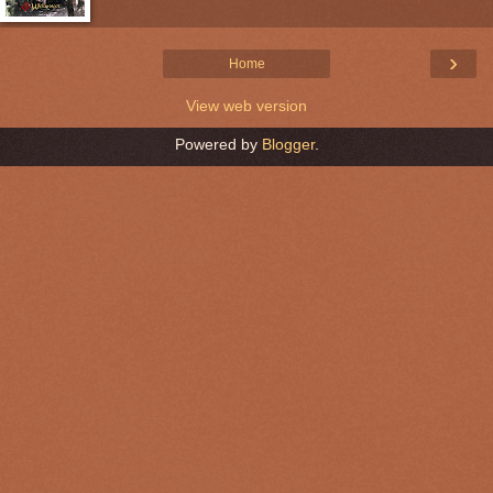
›
Home
View web version
Powered by
Blogger
.