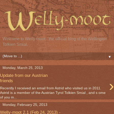
Welcome to Welly-moot - the official blog of the Wellington
Tolkien Smial.
▼
Monday, March 25, 2013
Update from our Austrian
›
friends
Recently I received an email from Astrid who visited us in 2011.
Astrid is a member of the Austrian Tyrol Tolkien Smial , and s ome
of you m...
Monday, February 25, 2013
Welly-moot 2.1 (Feb 24, 2013) -