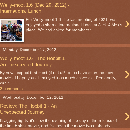
Welly-moot 1.6 (Dec 29, 2012) -
International Lunch
›
For Welly-moot 1.6, the last meeting of 2021, we
enjoyed a shared international lunch at Jack & Alex’s
place. We had asked for members t...
Monday, December 17, 2012
Welly-moot 1.6 : The Hobbit 1 -
An Unexpected Journey
›
By now I expect that most (if not all!) of us have seen the new
movie - I hope you all enjoyed it as much as we did. Personally, I
can't...
2 comments:
Wednesday, December 12, 2012
Review: The Hobbit 1 - An
›
Unexpected Journey
Bragging rights: it's now the evening of the day of the release of
the first Hobbit movie, and I've seen the movie twice already. I ...