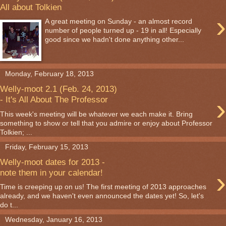
All about Tolkien
›
A great meeting on Sunday - an almost record
number of people turned up - 19 in all! Especially
good since we hadn't done anything other...
Monday, February 18, 2013
Welly-moot 2.1 (Feb. 24, 2013)
›
- It's All About The Professor
This week's meeting will be whatever we each make it. Bring
something to show or tell that you admire or enjoy about Professor
Tolkien; ...
Friday, February 15, 2013
Welly-moot dates for 2013 -
›
note them in your calendar!
Time is creeping up on us! The first meeting of 2013 approaches
already, and we haven't even announced the dates yet! So, let's
do t...
Wednesday, January 16, 2013