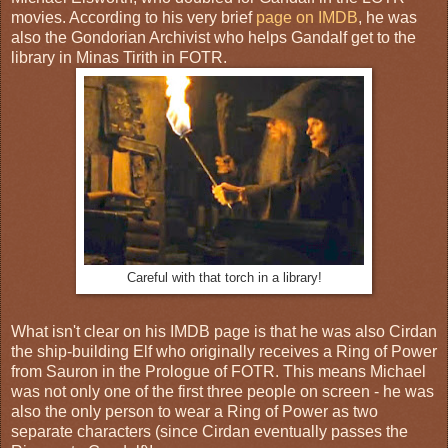
movies. According to his very brief
page on IMDB
, he was
also the Gondorian Archivist who helps Gandalf get to the
library in Minas Tirith in FOTR.
Careful with that torch in a library!
What isn't clear on his IMDB page is that he was also Cirdan
the ship-building Elf who originally receives a Ring of Power
from Sauron in the Prologue of FOTR. This means Michael
was not only one of the first three people on screen - he was
also the only person to wear a Ring of Power as two
separate characters (since Cirdan eventually passes the