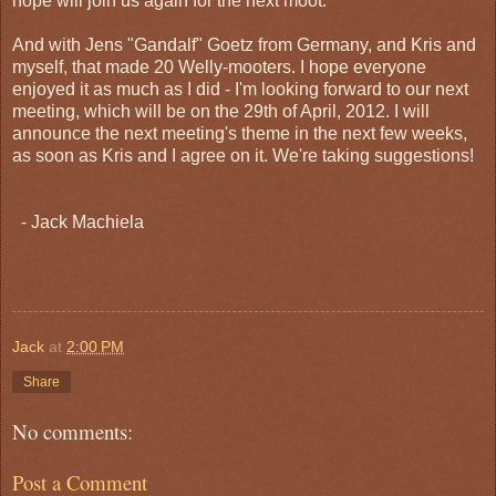
hope will join us again for the next moot.
And with Jens "Gandalf" Goetz from Germany, and Kris and
myself, that made 20 Welly-mooters. I hope everyone
enjoyed it as much as I did - I'm looking forward to our next
meeting, which will be on the 29th of April, 2012. I will
announce the next meeting's theme in the next few weeks,
as soon as Kris and I agree on it. We're taking suggestions!
- Jack Machiela
Jack
at
2:00 PM
Share
No comments:
Post a Comment