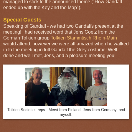
managed to stick to the announced theme ("How Gandalf
ended up with the Key and the Map").
Special Guests
Speaking of Gandalf - we had two Gandalfs present at the
meeting! I had received word that Jens Goetz from the
German Tolkien group
Tolkien Stammtisch Rhein-Main
would attend, however we were all amazed when he walked
in to the meeting in full Gandalf the Grey costume! Well
done and well met, Jens, and a pleasure meeting you!
Tolkien Societies reps - Mervi from Finland, Jens from Germany, and
myself.