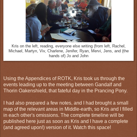
Kris on the left, reading, everyone else writing (from left, Rachel,
Michael, Martyn, Viv, Charlene, Jenifer, Ryan, Mervi, Jens, and (the
hands of) Jo and John
Using the Appendices of ROTK, Kris took us through the
events leading up to the meeting between Gandalf and
Thorin Oakenshield, that fateful day in the Prancing Pony.
I had also prepared a few notes, and I had brought a small
map of the relevant areas in Middle-earth, so Kris and I filled
in each other's omissions. The complete timeline will be
published here just as soon as Kris and I have a complete
(and agreed upon!) version of it. Watch this space!