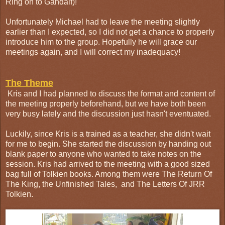
Ring on to Gandalf)!
Unfortunately Michael had to leave the meeting slightly
earlier than I expected, so I did not get a chance to properly
introduce him to the group. Hopefully he will grace our
meetings again, and I will correct my inadequacy!
The Theme
Kris and I had planned to discuss the format and content of
the meeting properly beforehand, but we have both been
very busy lately and the discussion just hasn't eventuated.
Luckily, since Kris is a trained as a teacher, she didn't wait
for me to begin. She started the discussion by handing out
blank paper to anyone who wanted to take notes on the
session. Kris had arrived to the meeting with a good sized
bag full of Tolkien books. Among them were The Return Of
The King, the Unfinished Tales, and The Letters Of JRR
Tolkien.