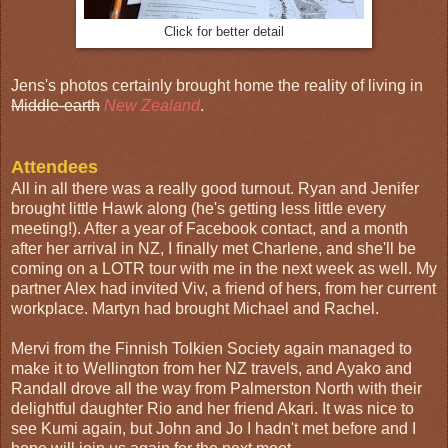
Click for better detail
Jens's photos certainly brought home the reality of living in
Middle-earth
New Zealand
.
Attendees
All in all there was a really good turnout. Ryan and Jenifer
brought little Hawk along (he's getting less little every
meeting!). After a year of Facebook contact, and a month
after her arrival in NZ, I finally met Charlene, and she'll be
coming on a LOTR tour with me in the next week as well. My
partner Alex had invited Viv, a friend of hers, from her current
workplace. Martyn had brought Michael and Rachel.
Mervi from the Finnish Tolkien Society again managed to
make it to Wellington from her NZ travels, and Ayako and
Randall drove all the way from Palmerston North with their
delightful daughter Rio and her friend Akari. It was nice to
see Kumi again, but John and Jo I hadn't met before and I