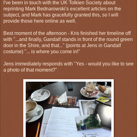
I've been in touch with the UK Tolkien Society about
reprinting Mark Bednarowski's excellent articles on the
subject, and Mark has gracefully granted this, so I will
provide those here online as well.
Best moment of the afternoon - Kris finished her timeline off
with "...and finally, Gandalf stands in front of the round green
door in the Shire, and that..." (points at Jens in Gandalf
costume) "... is where you come in!"
Jens immediately responds with "Yes - would you like to see
a photo of that moment?"