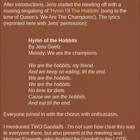
After introductions, Jens started the meeting off with a
rousing singalong of '
Hymn Of The Hobbits
' (sung to the
tune of Queen's 'We Are The Champions'). The lyrics
(reprinted here with Jens' permission):
Hymn of the Hobbits
By Jens Goetz
Melody: We are the champions
We are the hobbits, my friend.
And we keep on eating, till the end,
We are the hobbits.
We are the hobbits.
No time for diets.
Cause we are the hobbits.
And eat till the end.
Everyone joined in with the chorus with enthusiasm,
I mentioned TWO Gandalfs - I'm not sure how clear this was
to everyone there, but also present at the meeting was
Michael Elsworth, who doubled for Gandalf in the LOTR