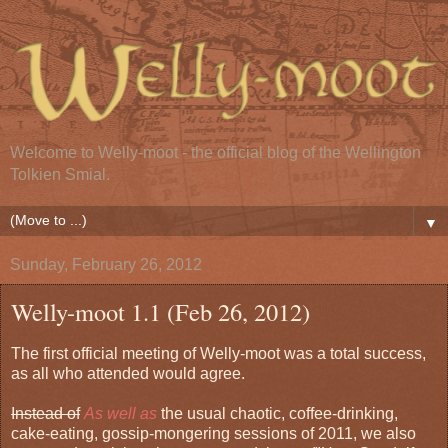
Welcome to Welly-moot - the official blog of the Wellington
Tolkien Smial.
▼
Sunday, February 26, 2012
Welly-moot 1.1 (Feb 26, 2012)
The first official meeting of Welly-moot was a total success,
as all who attended would agree.
Instead of
As well as
the usual chaotic, coffee-drinking,
cake-eating, gossip-mongering sessions of 2011, we also