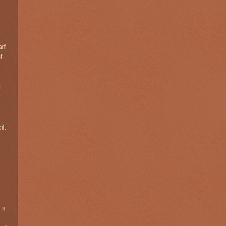
arf
f
t
il.
s
.
3