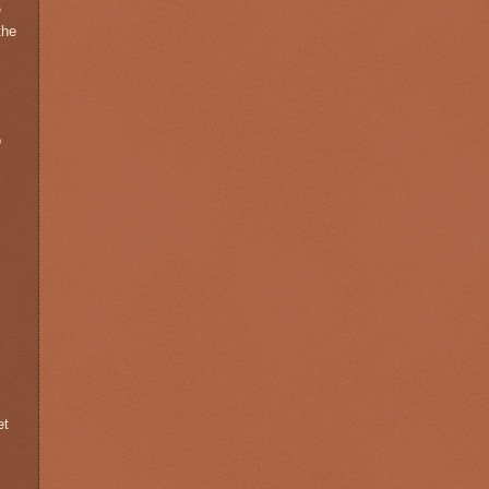
e
the
o
et