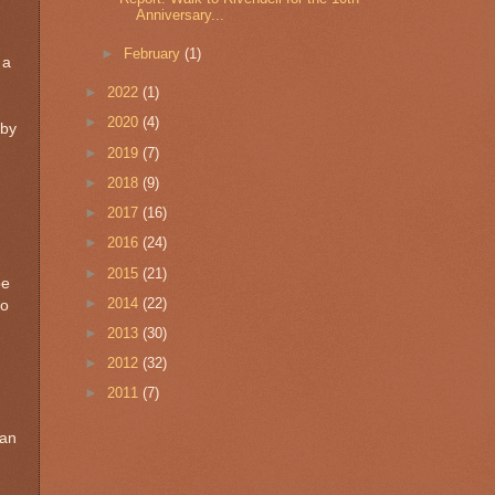
Anniversary...
►
February
(1)
 a
►
2022
(1)
►
2020
(4)
 by
►
2019
(7)
►
2018
(9)
►
2017
(16)
►
2016
(24)
►
2015
(21)
pe
►
2014
(22)
so
►
2013
(30)
►
2012
(32)
►
2011
(7)
 an