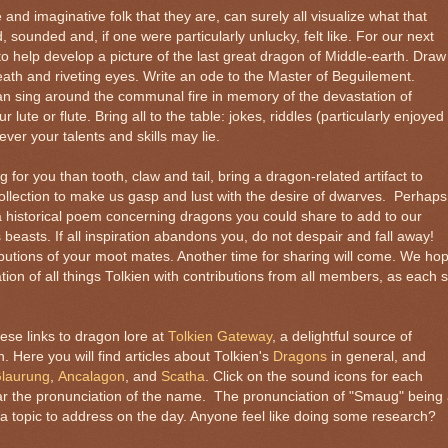
e and imaginative folk that they are, can surely all visualize what that
sounded and, if one were particularly unlucky, felt like. For our next
o help develop a picture of the last great dragon of Middle-earth. Draw
ath and riveting eyes. Write an ode to the Master of Beguilement.
an sing around the communal fire in memory of the devastation of
ute or flute. Bring all to the table: jokes, riddles (particularly enjoyed
ver your talents and skills may lie.
g for you than tooth, claw and tail, bring a dragon-related artifact to
ollection to make us gasp and lust with the desire of dwarves. Perhaps
 historical poem concerning dragons you could share to add to our
easts. If all inspiration abandons you, do not despair and fall away!
butions of your moot mates. Another time for sharing will come. We ho
ion of all things Tolkien with contributions from all members, as each 
ese links to dragon lore at
Tolkien Gateway
, a delightful source of
n. Here you will find articles about Tolkien's
Dragons
in general, and
laurung
,
Ancalagon
, and
Scatha
. Click on the sound icons for each
ar the pronunciation of the name. The pronunciation of "Smaug" being
e a topic to address on the day. Anyone feel like doing some research?