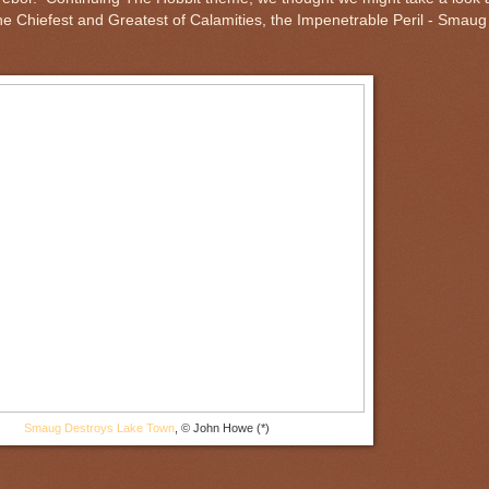
e Chiefest and Greatest of Calamities, the Impenetrable Peril - Smaug
Smaug Destroys Lake Town
, © John Howe (*)