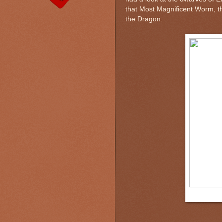
that Most Magnificent Worm, th
the Dragon.