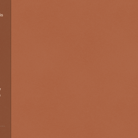
is
e
h