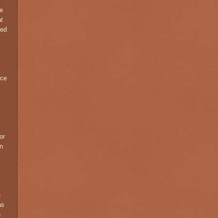
he
at
med
ace
,
or
in
e
as
n