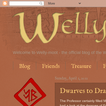
Welcome to Welly-moot - the official blog of the W
Blog
Friends
Treasure
F
Sunday, April 1, 2012
Dwarves to Drag
The Professor certainly filled 
had a look at the dwarves of 