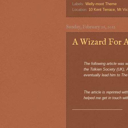
Labels:
Welly-moot Theme
Location:
10 Kent Terrace, Mt Vic
Sunday, February 26, 2012
A Wizard For A
The following article was 
the Tolkien Society (UK), 
eventually lead him to The
The article is reprinted wi
helped me get in touch wit
_________________________