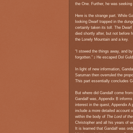
the One. Further, he was seeking n
Here is the strange part. While G
looking Dwarf trapped in the dung
certainly taken its toll. The Dwa
died shortly after, but not befor
the Lonely Mountain and a key.
“I stowed the things away, and b
forgotten.”
He escaped Dol Guldu
2
In light of new information, Ganda
Saruman then overruled the propos
This part essentially concludes Ga
But where did Gandalf come from,
Gandalf was, Appendix B informs us
interest in the quest, Appendix A p
include a more detailed account o
within the body of
The Lord of th
Christopher and all his years of 
It is learned that Gandalf was or