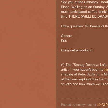
See you at the Embassy Theatre
Place, Wellington on Sunday, Ap
much anticipated coffee drinki
time THERE (WILL) BE DRAG
Extra question: fell beasts of 
Cheers,
Kris
kris@welly-moot.com
(*) The "Smaug Destroys Lake 
artist. If you haven't been to
hi
shaping of Peter Jackson' s Mi
of that was kept intact in the 
so let's see how much we'll r
Posted by
Anonymous
at
10:23 