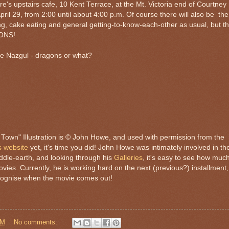
's upstairs cafe, 10 Kent Terrace, at the Mt. Victoria end of Courtney
ril 29, from 2:00 until about 4:00 p.m. Of course there will also be the
ng, cake eating and general getting-to-know-each-other as usual, but th
ONS!
the Nazgul - dragons or what?
Town" Illustration is © John Howe, and used with permission from the
s website
yet, it's time you did! John Howe was intimately involved in th
ddle-earth, and looking through his
Galleries
, it's easy to see how muc
movies. Currently, he is working hard on the next (previous?) installment,
ecognise when the movie comes out!
PM
No comments: