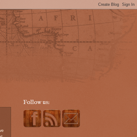
Follow us:
we
at