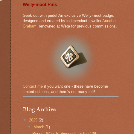
Welly-moot Pins
Geek out with pride! An exclusive Welly-moot badge,
designed and created by independant jeweller
Annabel
Graham
, renowned at Weta for previous commissions.
Contact me
if you want one - these have become
limited editions, and there's not many left!
Blog Archive
▼
2025
(2)
▼
March
(1)
Report: Walk to Rivendell for the 10th