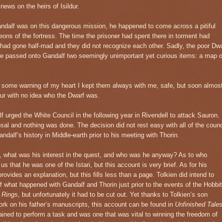
ews on the heirs of Isildur.
andalf was on this dangerous mission, he happened to come across a pitiful
eons of the fortress. The time the prisoner had spent there in torment had
rf had gone half-mad and they did not recognize each other. Sadly, the poor Dw
e he passed onto Gandalf two seemingly unimportant yet curious items: a map o
y some warning of my heart I kept them always with me, safe, but soon almos
r with no idea who the Dwarf was.
lf urged the White Council in the following year in Rivendell to attack Sauron.
al and nothing was done. The decision did not rest easy with all of the counc
ndalf’s history in Middle-earth prior to his meeting with Thorin.
 what was his interest in the quest, and who was he anyway? As to who
 that he was one of the Istari, but this account is very brief. As for his
rovides an explanation, but this fills less than a page. Tolkien did intend to
f what happened with Gandalf and Thorin just prior to the events of the Hobbit
e Rings
, but unfortunately it had to be cut out. Yet thanks to Tolkien’s son
work on his father’s manuscripts, this account can be found in
Unfinished Tale
dained to perform a task and was one that was vital to winning the freedom of