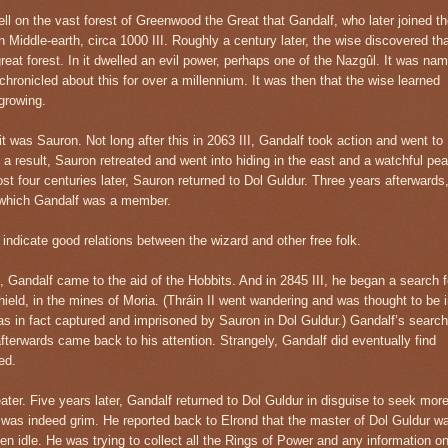
ell on the vast forest of Greenwood the Great that Gandalf, who later joined t
in Middle-earth, circa 1000 III. Roughly a century later, the wise discovered th
great forest. In it dwelled an evil power, perhaps one of the Nazgûl. It was na
chronicled about this for over a millennium. It was then that the wise learned
growing.
t was Sauron. Not long after this in 2063 III, Gandalf took action and went to
As a result, Sauron retreated and went into hiding in the east and a watchful pe
ost four centuries later, Sauron returned to Dol Guldur. Three years afterwards
 which Gandalf was a member.
 indicate good relations between the wizard and other free folk.
, Gandalf came to the aid of the Hobbits. And in 2845 III, he began a search f
hield, in the mines of Moria. (Thráin II went wandering and was thought to be 
s in fact captured and imprisoned by Sauron in Dol Guldur.) Gandalf’s search
fterwards came back to his attention. Strangely, Gandalf did eventually find
ed.
ater. Five years later, Gandalf returned to Dol Guldur in disguise to seek mor
 was indeed grim. He reported back to Elrond that the master of Dol Guldur w
n idle. He was trying to collect all the Rings of Power and any information o