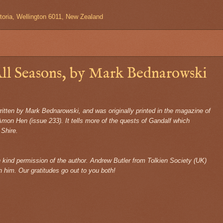
toria, Wellington 6011, New Zealand
ll Seasons, by Mark Bednarowski
written by Mark Bednarowski, and was originally printed in the magazine of
Amon Hen (issue 233). It tells more of the quests of Gandalf which
 Shire.
th kind permission of the author. Andrew Butler from Tolkien Society (UK)
h him. Our gratitudes go out to you both!