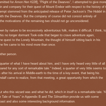
bmitted for
Amon Hen #228
], “Plight of the Dwarves”, I attempted to give mor
rin and company for their quest of Mount Erebor with respect to the history of 
tempt stemmed from the anticipated release of Peter Jackson’s
The Hobbit
in
 with the Dwarves. But the company of course did not consist entirely of
the motivations of the remaining two should not go unconsidered.
wn by nature to be excessively adventurous folk, makes it difficult, I think, t
m his no longer dormant Took-side that began to crave adventure again,
e quest to the Lonely Mountain, the thought of himself sitting back in his
he fire came to his mind more than once.
other person.
quarter of what I have heard about him, and I have only heard very little of all
pared for any sort of remarkable tale.” Indeed, a quarter of very little seems to
 after his arrival in Middle-earth to the time of a key event, that being his
ndalf came to realize, from that meeting, a great opportunity from which the
t who this wizard was and what he did, which in itself is a remarkable tale. Y
e Tale of Years” in Appendix B and
The Silmarillion
provide us with some
s past and also some interesting background information.