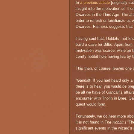
In
a previous article
[originally su
insight into the motivation of Tho
Dwarves in the Third Age. The at
order to refresh or familiarize us
Dwarves. Fairness suggests that 
Having said that, Hobbits, not kno
build a case for Bilbo. Apart fro
motivation was scarce; while on th
comfy hobbit hole having tea by t
This then, of course, leaves one 
“Gandalf! If you had heard only a 
there is to hear, you would be pre
be all we have of Gandalf’s affairs
encounter with Thorin in Bree. Ga
quest would form.
Fortunately, we do hear more abou
it is not found in
The Hobbit
.
“Th
1
significant events in the wizard’