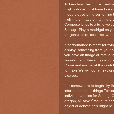
Tolkien fans, being the creativ
mighty drake must have looked, 
moot, please bring something t
nightmare image of flaming bre
Compose lyrics to a tune we c
Smaug. Play a madrigal on your l
dragons), skits, costume, where
If performance is more terrifyin
display, something from your c
you have an image or statue, a
knowledge of these mysterious b
Come and marvel at the contri
to make Welly-moot an explorat
pleases.
For somewhere to begin, try th
information on all things Tolkie
individual articles for
Smaug
,
G
dragon, all save Smaug, to he
object of debate, this might b