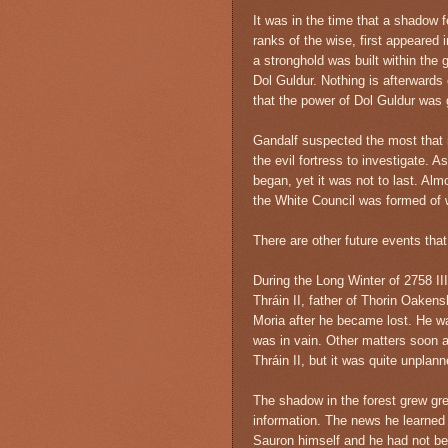
It was in the time that a shadow f
ranks of the wise, first appeared 
a stronghold was built within the 
Dol Guldur. Nothing is afterwards 
that the power of Dol Guldur was 
Gandalf suspected the most that i
the evil fortress to investigate. 
began, yet it was not to last. Alm
the White Council was formed of
There are other future events that
During the Long Winter of 2758 III
Thráin II, father of Thorin Oakens
Moria after he became lost. He wa
was in vain. Other matters soon a
Thráin II, but it was quite unplann
The shadow in the forest grew gre
information. The news he learned
Sauron himself and he had not bee