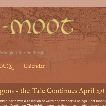
ellington Tolkien Smial.
.A.Q.
Calendar
ons - the Tale Continues April 29!
Middle-earth with a collection of weird and wonderful beings. Last moot 
Erebor. Continuing The Hobbit theme, we thought we might take a look 